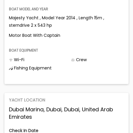
BOAT MODEL AND YEAR
Majesty Yacht , Model Year 2014 , Length 15m ,
sterndrive 2 x 543 hp
Motor Boat With Captain
BOAT EQUIPMENT
Wi-Fi
Crew
Fishing Equipment
YACHT LOCATION
Dubai Marina, Dubai, Dubai, United Arab
Emirates
Check In Date