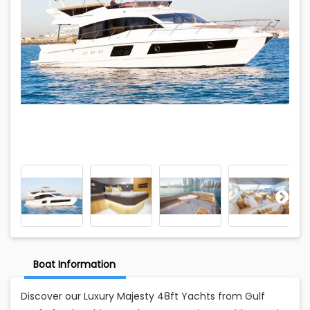
Boat Information
Discover our Luxury Majesty 48ft Yachts from Gulf