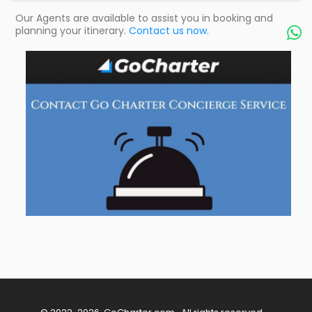
Our Agents are available to assist you in booking and
planning your itinerary.
Contact us now.
