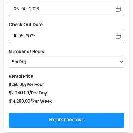
Check Out Date
Number of Hours
Rental Price
$255.00/Per Hour
$2,040.00/Per Day
$14,280.00/Per Week
REQUEST BOOKING