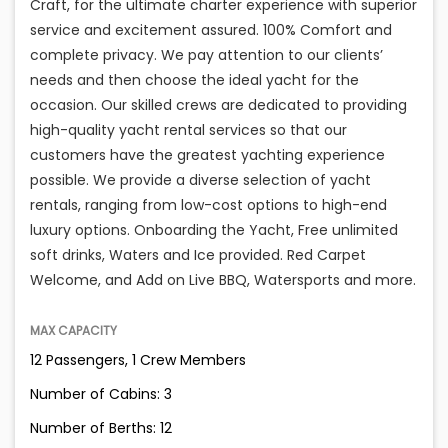
Craft, for the ultimate charter experience with superior
service and excitement assured. 100% Comfort and
complete privacy. We pay attention to our clients’
needs and then choose the ideal yacht for the
occasion. Our skilled crews are dedicated to providing
high-quality yacht rental services so that our
customers have the greatest yachting experience
possible. We provide a diverse selection of yacht
rentals, ranging from low-cost options to high-end
luxury options. Onboarding the Yacht, Free unlimited
soft drinks, Waters and Ice provided. Red Carpet
Welcome, and Add on Live BBQ, Watersports and more.
MAX CAPACITY
12 Passengers, 1 Crew Members
Number of Cabins: 3
Number of Berths: 12