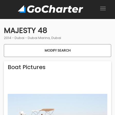
MAJESTY 48
2014 -
Dubai
-
Dubai Marina, Dubai
MODIFY SEARCH
Boat Pictures