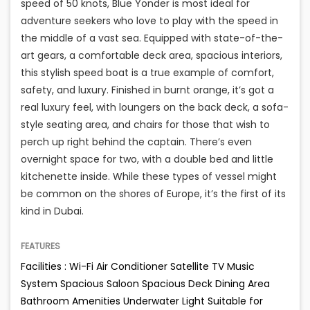
speed of 50 knots, Blue Yonder is most ideal for
adventure seekers who love to play with the speed in
the middle of a vast sea. Equipped with state-of-the-
art gears, a comfortable deck area, spacious interiors,
this stylish speed boat is a true example of comfort,
safety, and luxury. Finished in burnt orange, it’s got a
real luxury feel, with loungers on the back deck, a sofa-
style seating area, and chairs for those that wish to
perch up right behind the captain. There’s even
overnight space for two, with a double bed and little
kitchenette inside. While these types of vessel might
be common on the shores of Europe, it’s the first of its
kind in Dubai.
FEATURES
Facilities : Wi-Fi Air Conditioner Satellite TV Music
System Spacious Saloon Spacious Deck Dining Area
Bathroom Amenities Underwater Light Suitable for