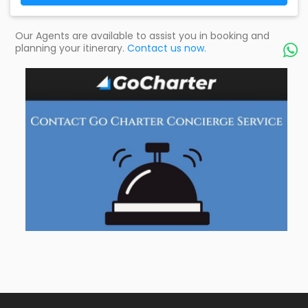
Our Agents are available to assist you in booking and
planning your itinerary.
Contact us now.
