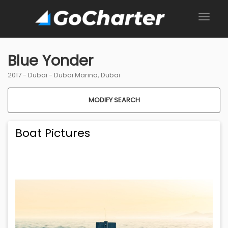
Blue Yonder
2017 -
Dubai
-
Dubai Marina, Dubai
MODIFY SEARCH
Boat Pictures