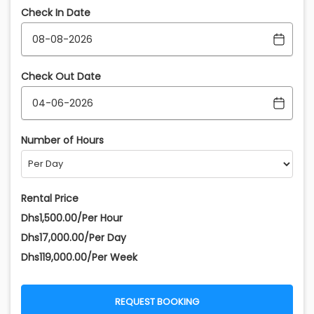
Check In Date
Check Out Date
Number of Hours
Rental Price
Dhs1,500.00/Per Hour
Dhs17,000.00/Per Day
Dhs119,000.00/Per Week
REQUEST BOOKING