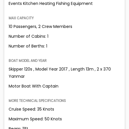
Events Kitchen Heating Fishing Equipment
MAX CAPACITY
10 Passengers, 2 Crew Members
Number of Cabins: 1
Number of Berths: 1
BOAT MODEL AND YEAR
Skipper 120s , Model Year 2017 , Length 13m , 2 x 370
Yanmar
Motor Boat With Captain
MORE TECHNICAL SPECIFICATIONS
Cruise Speed: 35 Knots
Maximum Speed: 50 Knots
Beam: 11ft