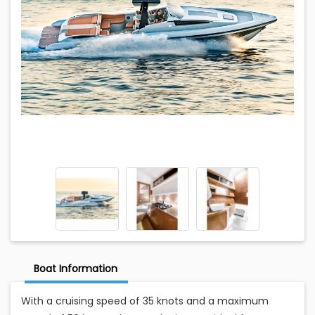
Boat Information
With a cruising speed of 35 knots and a maximum