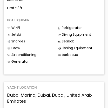
Draft: 3ft
BOAT EQUIPMENT
Wi-Fi
Refrigerator
Jetski
Diving Equipment
Snorkles
Seabob
Crew
Fishing Equipment
Airconditioning
barbecue
Generator
YACHT LOCATION
Dubai Marina, Dubai, Dubai, United Arab
Emirates