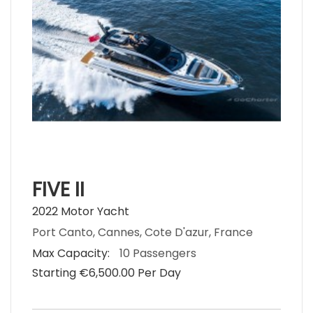
FIVE II
2022 Motor Yacht
Port Canto, Cannes, Cote D'azur, France
Max Capacity:
10 Passengers
Starting €‎6,500.00 Per Day