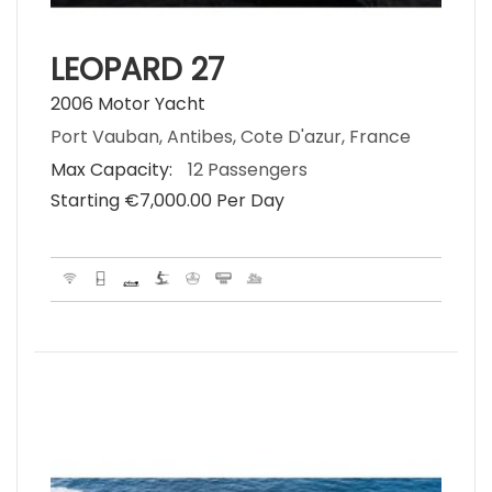
LEOPARD 27
2006 Motor Yacht
Port Vauban, Antibes, Cote D'azur, France
Max Capacity:
12 Passengers
Starting €‎7,000.00 Per Day