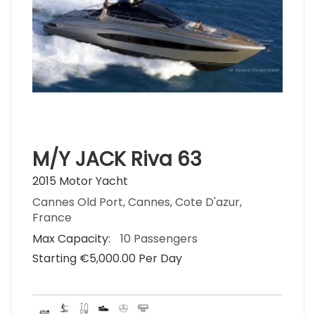
M/Y JACK Riva 63
2015 Motor Yacht
Cannes Old Port, Cannes, Cote D'azur,
France
Max Capacity:
10 Passengers
Starting €‎5,000.00 Per Day