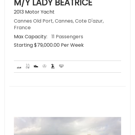
M/Y LADY BEATRICE
2013 Motor Yacht
Cannes Old Port, Cannes, Cote D'azur,
France
Max Capacity:
11 Passengers
Starting $79,000.00 Per Week