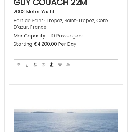
GUY COUACH 22M
2003 Motor Yacht
Port de Saint-Tropez, Saint-tropez, Cote
D'azur, France
Max Capacity:
10 Passengers
Starting €‎4,200.00 Per Day