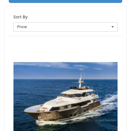
Sort By:
Price