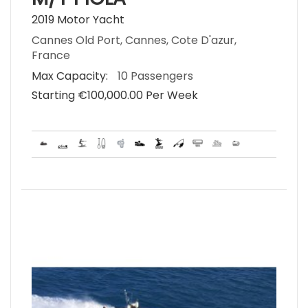
2019 Motor Yacht
Cannes Old Port, Cannes, Cote D'azur,
France
Max Capacity:
10 Passengers
Starting €‎100,000.00 Per Week