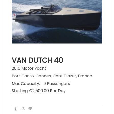
VAN DUTCH 40
2010 Motor Yacht
Port Canto, Cannes, Cote D'azur, France
Max Capacity:
9 Passengers
Starting €‎2,500.00 Per Day