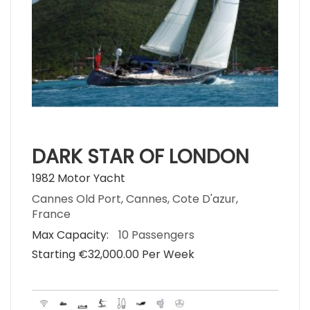
DARK STAR OF LONDON
1982 Motor Yacht
Cannes Old Port, Cannes, Cote D'azur,
France
Max Capacity:
10 Passengers
Starting €‎32,000.00 Per Week