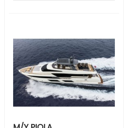
M/Y PIOLA