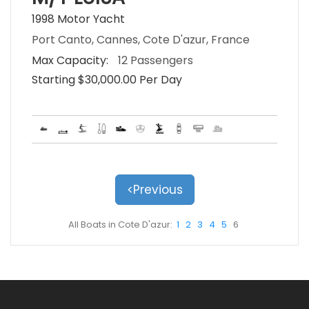
1998 Motor Yacht
Port Canto, Cannes, Cote D'azur, France
Max Capacity:
12 Passengers
Starting $30,000.00 Per Day
<Previous
All Boats in Cote D'azur:
1
2
3
4
5
6