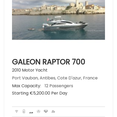
GALEON RAPTOR 700
2010 Motor Yacht
Port Vauban, Antibes, Cote D'azur, France
Max Capacity:
12 Passengers
Starting €‎5,200.00 Per Day