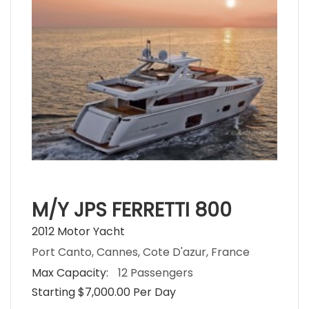
M/Y JPS FERRETTI 800
2012 Motor Yacht
Port Canto, Cannes, Cote D'azur, France
Max Capacity:
12 Passengers
Starting $7,000.00 Per Day