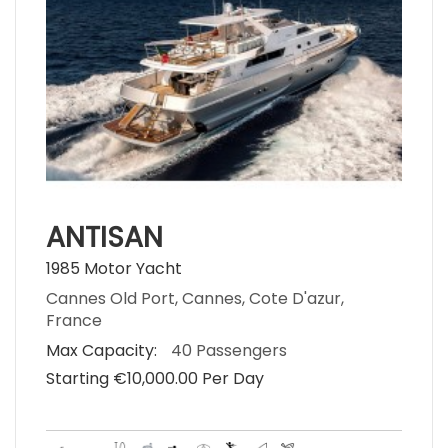
ANTISAN
1985 Motor Yacht
Cannes Old Port, Cannes, Cote D'azur,
France
Max Capacity:
40 Passengers
Starting €‎10,000.00 Per Day