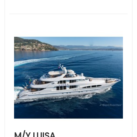
M/Y LUISA