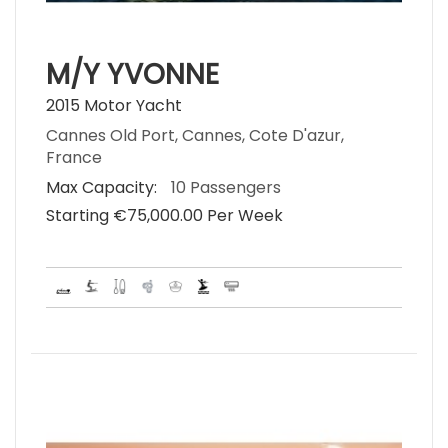
M/Y YVONNE
2015 Motor Yacht
Cannes Old Port, Cannes, Cote D'azur,
France
Max Capacity:
10 Passengers
Starting €‎75,000.00 Per Week