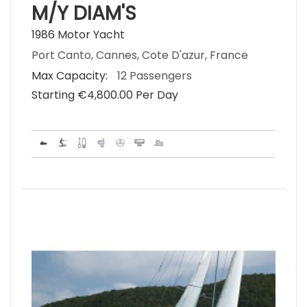
M/Y DIAM'S
1986 Motor Yacht
Port Canto, Cannes, Cote D'azur, France
Max Capacity:
12 Passengers
Starting €‎4,800.00 Per Day