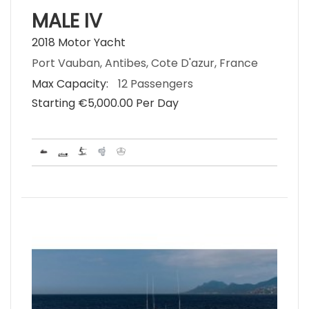
MALE IV
2018 Motor Yacht
Port Vauban, Antibes, Cote D'azur, France
Max Capacity:
12 Passengers
Starting €‎5,000.00 Per Day