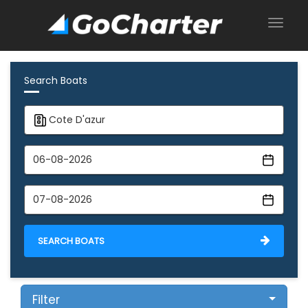
Search Boats
SEARCH BOATS
Filter