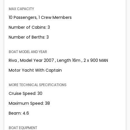
MAX CAPACITY
10 Passengers, 1 Crew Members
Number of Cabins: 3
Number of Berths: 3
BOAT MODEL AND YEAR
Riva , Model Year 2007 , Length 16m , 2 x 900 MAN
Motor Yacht With Captain
MORE TECHNICAL SPECIFICATIONS
Cruise Speed: 30
Maximum Speed: 38
Beam: 4.6
BOAT EQUIPMENT