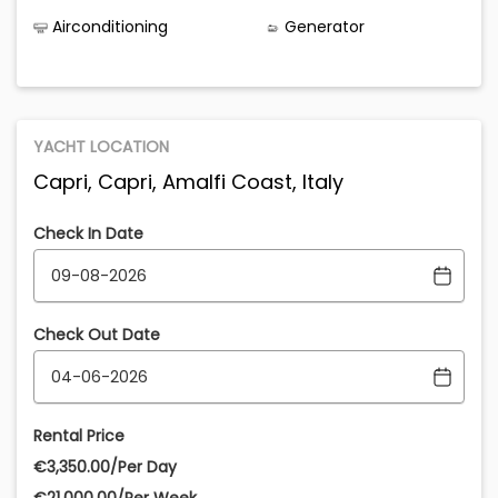
Airconditioning
Generator
YACHT LOCATION
Capri, Capri, Amalfi Coast, Italy
Check In Date
Check Out Date
Rental Price
€‎3,350.00/Per Day