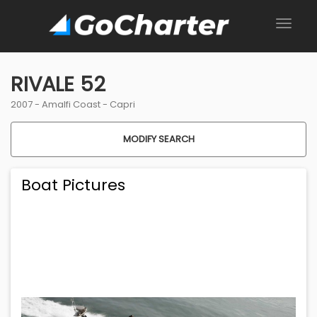
RIVALE 52
2007 -
Amalfi Coast
-
Capri
MODIFY SEARCH
Boat Pictures