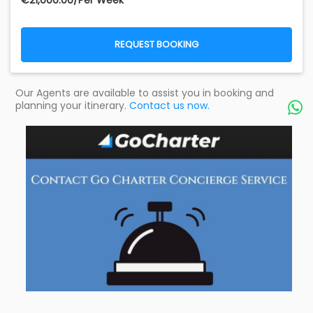
€‎21,000.00/Per Week
REQUEST BOOKING
Our Agents are available to assist you in booking and
planning your itinerary.
Contact us now.
