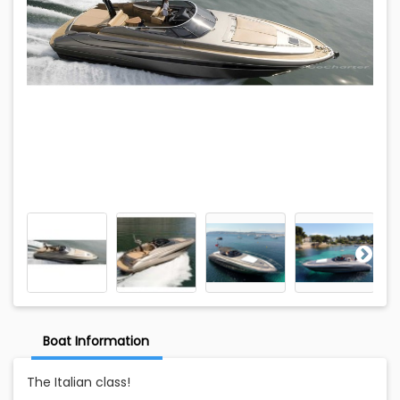
Boat Information
The Italian class!