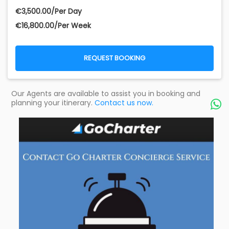
€‎3,500.00/Per Day
€‎16,800.00/Per Week
REQUEST BOOKING
Our Agents are available to assist you in booking and
planning your itinerary.
Contact us now.
