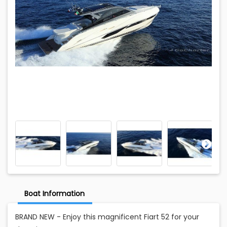
Boat Information
BRAND NEW - Enjoy this magnificent Fiart 52 for your