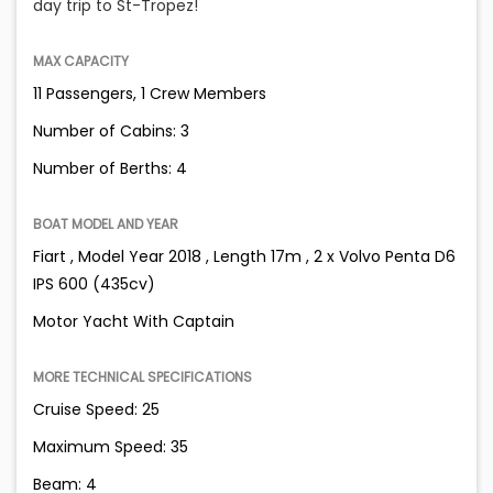
day trip to St-Tropez!
MAX CAPACITY
11 Passengers, 1 Crew Members
Number of Cabins: 3
Number of Berths: 4
BOAT MODEL AND YEAR
Fiart , Model Year 2018 , Length 17m , 2 x Volvo Penta D6
IPS 600 (435cv)
Motor Yacht With Captain
MORE TECHNICAL SPECIFICATIONS
Cruise Speed: 25
Maximum Speed: 35
Beam: 4