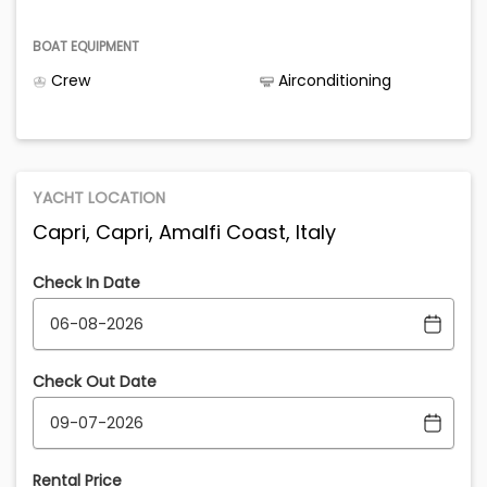
BOAT EQUIPMENT
Crew
Airconditioning
YACHT LOCATION
Capri, Capri, Amalfi Coast, Italy
Check In Date
Check Out Date
Rental Price