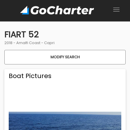
FIART 52
2018 -
Amalfi Coast
-
Capri
MODIFY SEARCH
Boat Pictures