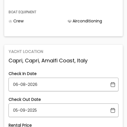
BOAT EQUIPMENT
Crew
Airconditioning
YACHT LOCATION
Capri, Capri, Amalfi Coast, Italy
Check In Date
Check Out Date
Rental Price