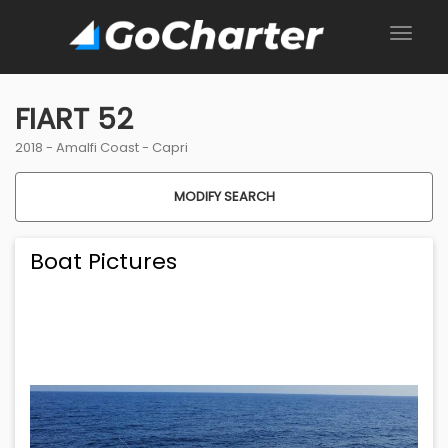
FIART 52
2018 -
Amalfi Coast
-
Capri
MODIFY SEARCH
Boat Pictures