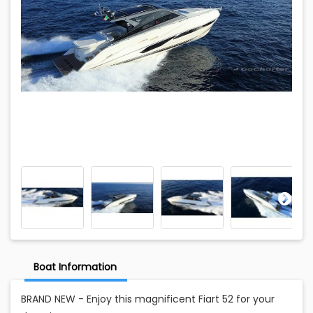
Boat Information
BRAND NEW - Enjoy this magnificent Fiart 52 for your