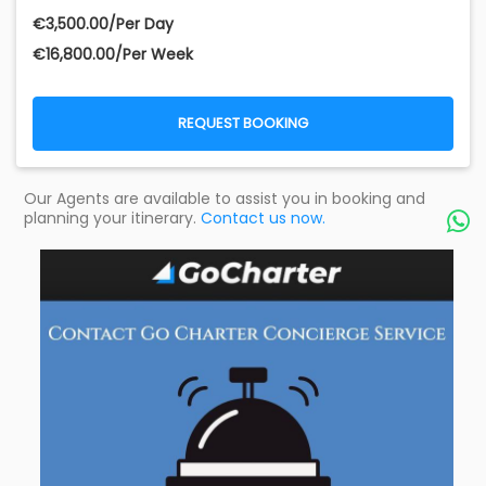
€‎3,500.00/Per Day
€‎16,800.00/Per Week
REQUEST BOOKING
Our Agents are available to assist you in booking and
planning your itinerary.
Contact us now.
