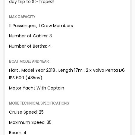
day trip to St-Tropez!
MAX CAPACITY
11 Passengers, 1 Crew Members
Number of Cabins: 3
Number of Berths: 4
BOAT MODEL AND YEAR
Fiart , Model Year 2018 , Length 17m , 2 x Volvo Penta D6
IPS 600 (435cv)
Motor Yacht With Captain
MORE TECHNICAL SPECIFICATIONS
Cruise Speed: 25
Maximum Speed: 35
Beam: 4