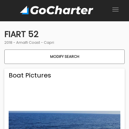
FIART 52
2018 -
Amalfi Coast
-
Capri
MODIFY SEARCH
Boat Pictures