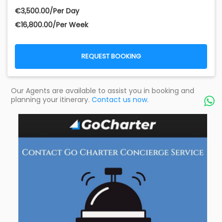
€‎3,500.00/Per Day
€‎16,800.00/Per Week
REQUEST BOOKING
Our Agents are available to assist you in booking and
planning your itinerary.
Contact us now.
