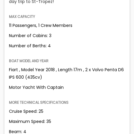
day trip to St-Tropez!
MAX CAPACITY
11 Passengers, 1 Crew Members
Number of Cabins: 3
Number of Berths: 4
BOAT MODEL AND YEAR
Fiart , Model Year 2018 , Length 17m , 2 x Volvo Penta D6
IPS 600 (435cv)
Motor Yacht With Captain
MORE TECHNICAL SPECIFICATIONS
Cruise Speed: 25
Maximum Speed: 35
Beam: 4