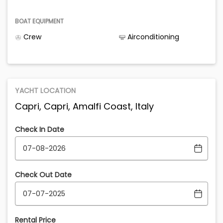
BOAT EQUIPMENT
Crew
Airconditioning
YACHT LOCATION
Capri, Capri, Amalfi Coast, Italy
Check In Date
Check Out Date
Rental Price