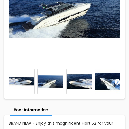
Boat Information
BRAND NEW - Enjoy this magnificent Fiart 52 for your