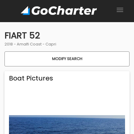
FIART 52
2018 -
Amalfi Coast
-
Capri
MODIFY SEARCH
Boat Pictures