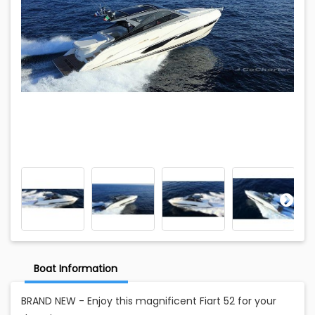
Boat Information
BRAND NEW - Enjoy this magnificent Fiart 52 for your