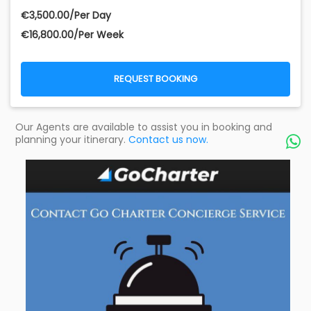
€‎3,500.00/Per Day
€‎16,800.00/Per Week
REQUEST BOOKING
Our Agents are available to assist you in booking and
planning your itinerary.
Contact us now.
