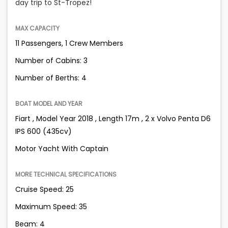
day trip to St-Tropez!
MAX CAPACITY
11 Passengers, 1 Crew Members
Number of Cabins: 3
Number of Berths: 4
BOAT MODEL AND YEAR
Fiart , Model Year 2018 , Length 17m , 2 x Volvo Penta D6
IPS 600 (435cv)
Motor Yacht With Captain
MORE TECHNICAL SPECIFICATIONS
Cruise Speed: 25
Maximum Speed: 35
Beam: 4