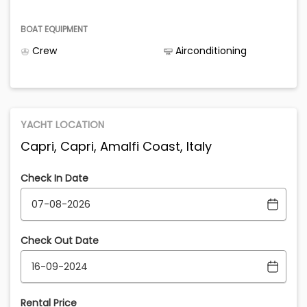
BOAT EQUIPMENT
Crew
Airconditioning
YACHT LOCATION
Capri, Capri, Amalfi Coast, Italy
Check In Date
Check Out Date
Rental Price