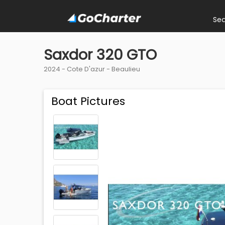
Se
Saxdor 320 GTO
2024 -
Cote D'azur
-
Beaulieu
Boat Pictures