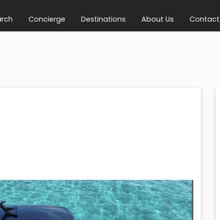
arch
Concierge
Destinations
About Us
Contact