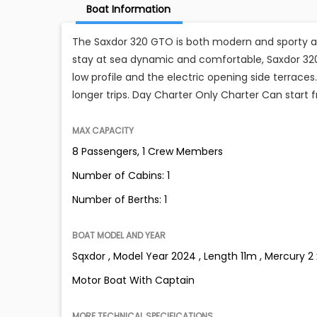
Boat Information
The Saxdor 320 GTO is both modern and sporty an
stay at sea dynamic and comfortable, Saxdor 320
low profile and the electric opening side terraces.
longer trips. Day Charter Only Charter Can start
MAX CAPACITY
8 Passengers, 1 Crew Members
Number of Cabins: 1
Number of Berths: 1
BOAT MODEL AND YEAR
Sqxdor , Model Year 2024 , Length 11m , Mercury 2
Motor Boat With Captain
MORE TECHNICAL SPECIFICATIONS