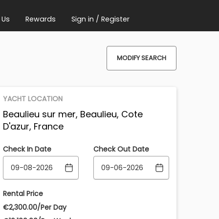
 Us
Rewards
Sign in / Register
MODIFY SEARCH
YACHT LOCATION
Beaulieu sur mer, Beaulieu, Cote
D'azur, France
Check In Date
Check Out Date
Rental Price
€‎2,300.00/Per Day