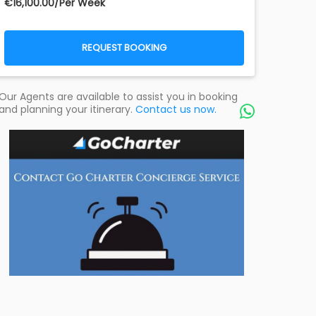
€‎16,100.00/Per Week
REQUEST BOOKING
Our Agents are available to assist you in booking
and planning your itinerary.
Contact us now.
