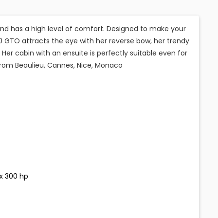
d has a high level of comfort. Designed to make your
 GTO attracts the eye with her reverse bow, her trendy
 Her cabin with an ensuite is perfectly suitable even for
 from Beaulieu, Cannes, Nice, Monaco
 x 300 hp