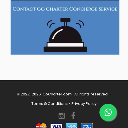
© 2022-2026
GoCharter.com
. All rights reserved. -
Terms & Conditions
-
Privacy Policy