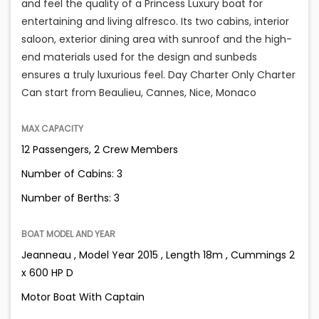
and feel the quality of a Princess Luxury boat for
entertaining and living alfresco. Its two cabins, interior
saloon, exterior dining area with sunroof and the high-
end materials used for the design and sunbeds
ensures a truly luxurious feel. Day Charter Only Charter
Can start from Beaulieu, Cannes, Nice, Monaco
MAX CAPACITY
12 Passengers, 2 Crew Members
Number of Cabins: 3
Number of Berths: 3
BOAT MODEL AND YEAR
Jeanneau , Model Year 2015 , Length 18m , Cummings 2
x 600 HP D
Motor Boat With Captain