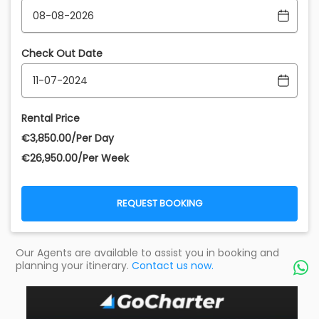
Check Out Date
Rental Price
€‎3,850.00/Per Day
€‎26,950.00/Per Week
REQUEST BOOKING
Our Agents are available to assist you in booking and
planning your itinerary.
Contact us now.
