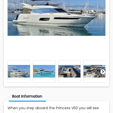
Boat Information
When you step aboard the Princess V50 you will see