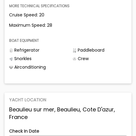
MORE TECHNICAL SPECIFICATIONS
Cruise Speed: 20
Maximum Speed: 28
BOAT EQUIPMENT
Refrigerator
Paddleboard
Snorkles
Crew
Airconditioning
YACHT LOCATION
Beaulieu sur mer, Beaulieu, Cote D'azur,
France
Check In Date