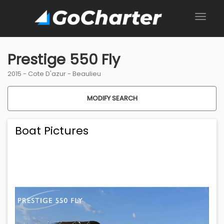
Prestige 550 Fly
2015 -
Cote D'azur
-
Beaulieu
MODIFY SEARCH
Boat Pictures